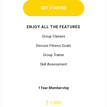
GET STARTED
ENJOY ALL THE FEATURES
Group Classes
Discuss Fitness Goals
Group Trainer
Skill Assessment
1 Year Membership
$ 1,000