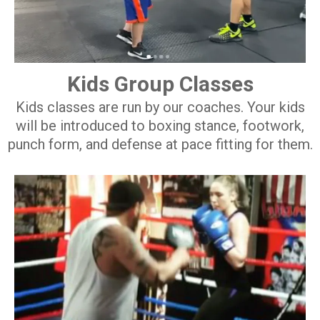
Kids Group Classes
Kids classes are run by our coaches. Your kids
will be introduced to boxing stance, footwork,
punch form, and defense at pace fitting for them.