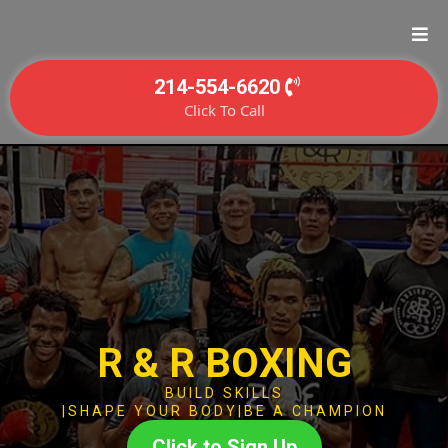
214-554-6620
Click To Call
R & R BOXING
BUILD SKILLS
|SHAPE YOUR BODY|BE A CHAMPION
Click to Sign Up