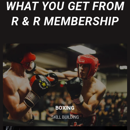
WHAT YOU GET FROM
R & R MEMBERSHIP
BOXING
SKILL BUILDING