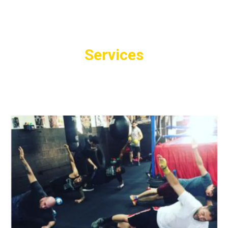
Services