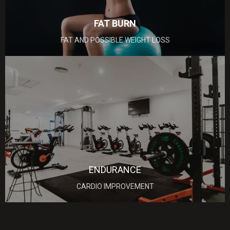
FAT BURN
FAT AND POSSIBLE WEIGHT LOSS
ENDURANCE
CARDIO IMPROVEMENT