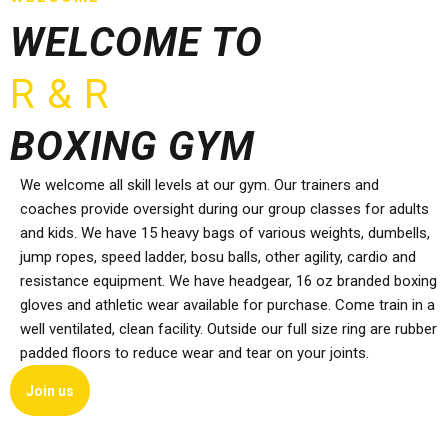
WELCOME TO
R & R
BOXING GYM
We welcome all skill levels at our gym. Our trainers and
coaches provide oversight during our group classes for adults
and kids. We have 15 heavy bags of various weights, dumbells,
jump ropes, speed ladder, bosu balls, other agility, cardio and
resistance equipment. We have headgear, 16 oz branded boxing
gloves and athletic wear available for purchase. Come train in a
well ventilated, clean facility. Outside our full size ring are rubber
padded floors to reduce wear and tear on your joints.
Join us