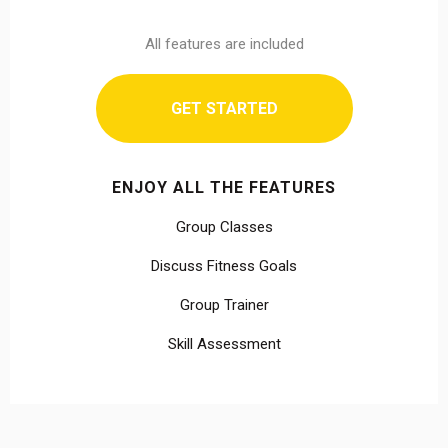
All features are included
GET STARTED
ENJOY ALL THE FEATURES
Group Classes
Discuss Fitness Goals
Group Trainer
Skill Assessment