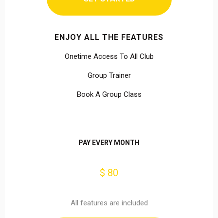
ENJOY ALL THE FEATURES
Onetime Access To All Club
Group Trainer
Book A Group Class
PAY EVERY MONTH
$ 80
All features are included