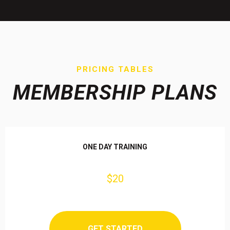
PRICING TABLES
MEMBERSHIP PLANS
ONE DAY TRAINING
$20
GET STARTED