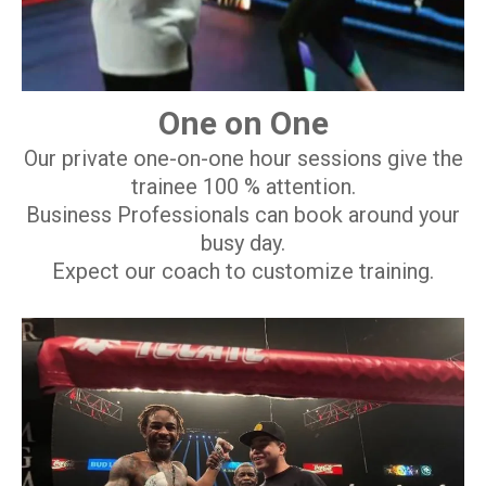
One on One
Our private one-on-one hour sessions give the
trainee 100 % attention.
Business Professionals can book around your
busy day.
Expect our coach to customize training.