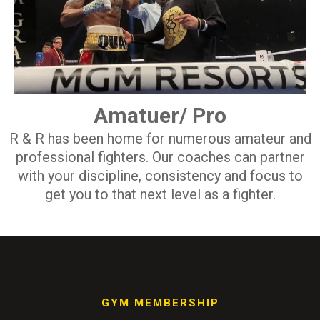
Amatuer/ Pro
R & R has been home for numerous amateur and
professional fighters. Our coaches can partner
with your discipline, consistency and focus to
get you to that next level as a fighter.
GYM MEMBERSHIP