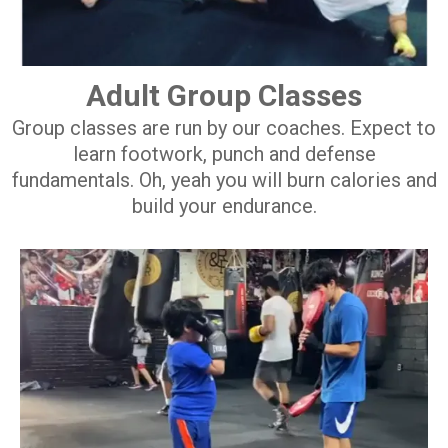
Adult Group Classes
Group classes are run by our coaches. Expect to
learn footwork, punch and defense
fundamentals. Oh, yeah you will burn calories and
build your endurance.