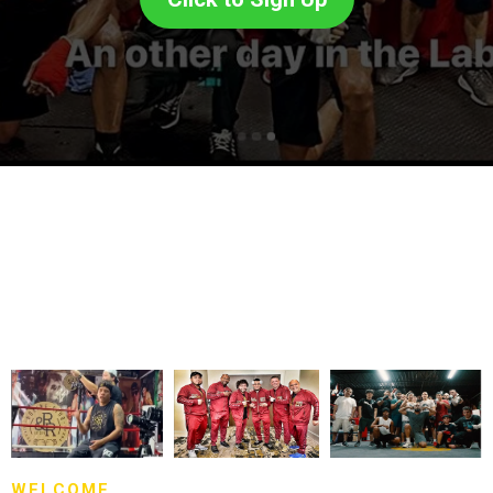
WELCOME