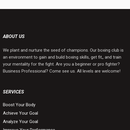
ABOUT US
We plant and nurture the seed of champions. Our boxing club is
an environment to gain and build boxing skills, get fit,, and train
your mentality for the fight. Are you a beginner or pro fighter?
Business Professional? Come see us. All levels are welcome!
SERVICES
Boost Your Body
Achieve Your Goal
Analyze Your Goal
Improve Your Performance