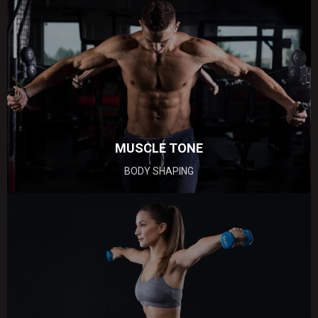
MUSCLE
TONE
BODY SHAPING